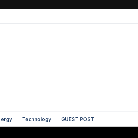
nergy
Technology
GUEST POST