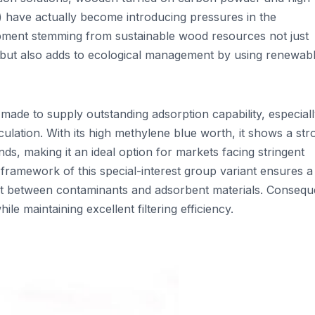
 have actually become introducing pressures in the
opment stemming from sustainable wood resources not just
y but also adds to ecological management by using renewab
ade to supply outstanding adsorption capability, especiall
culation. With its high methylene blue worth, it shows a st
s, making it an ideal option for markets facing stringent
framework of this special-interest group variant ensures a
ct between contaminants and adsorbent materials. Conseque
le maintaining excellent filtering efficiency.