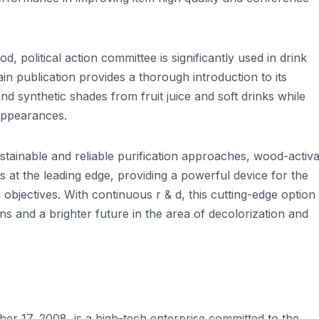
d, political action committee is significantly used in drink
in publication provides a thorough introduction to its
and synthetic shades from fruit juice and soft drinks while
 appearances.
stainable and reliable purification approaches, wood-activ
at the leading edge, providing a powerful device for the
objectives. With continuous r & d, this cutting-edge option 
ons and a brighter future in the area of decolorization and
r 17, 2008, is a high-tech enterprise committed to the