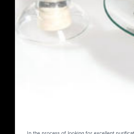
In the process of looking for excellent purifi