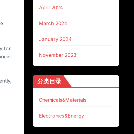
April 2024
le
March 2024
January 2024
y for
November 2023
ronger
分类目录
ntly,
Chemicals&Materials
Electronics&Energy