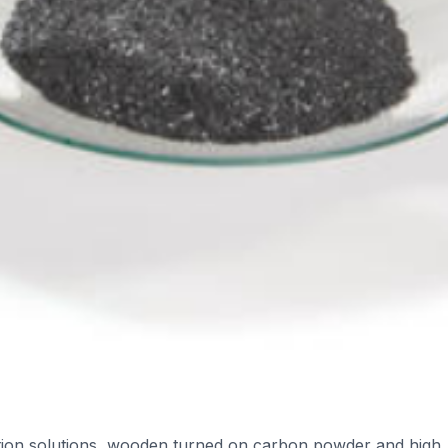
cation solutions, wooden turned on carbon powder and high