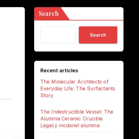
Search
Search
Recent articles
The Molecular Architects of
Everyday Life: The Surfactants
Story
The Indestructible Vessel: The
Alumina Ceramic Crucible
Legacy mcdanel alumina