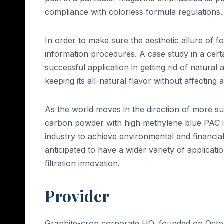
compliance with colorless formula regulations.
In order to make sure the aesthetic allure of foo
information procedures. A case study in a certa
successful application in getting rid of natural 
keeping its all-natural flavor without affecting
As the world moves in the direction of more su
carbon powder with high methylene blue PAC is 
industry to achieve environmental and financial 
anticipated to have a wider variety of applicati
filtration innovation.
Provider
Graphite-crop corporate HQ, founded on Octobe