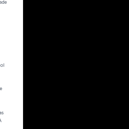
hade
ol
he
as
A