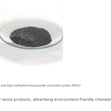
and high methylene blue powder activated carbon (PAC))
ly wood products, advertising environment-friendly chemist