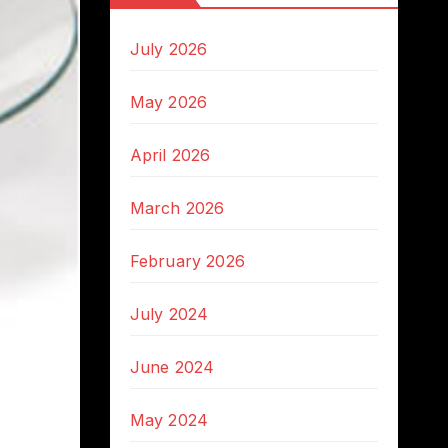
July 2026
May 2026
April 2026
March 2026
February 2026
July 2024
June 2024
May 2024