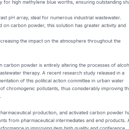
ly for high methylene blue worths, ensuring outstanding s
vast pH array, ideal for numerous industrial wastewater.
 on carbon powder, this solution has greater activity and
decreasing the impact on the atmosphere throughout the
 carbon powder is entirely altering the processes of alcoh
astewater therapy. A recent research study released in a
entation of this political action committee in urban water
n of chromogenic pollutants, thus considerably improving t
.
pharmaceutical production, and activated carbon powder h
tants from pharmaceutical intermediates and end products. 
erformance in improving item high quality and conference