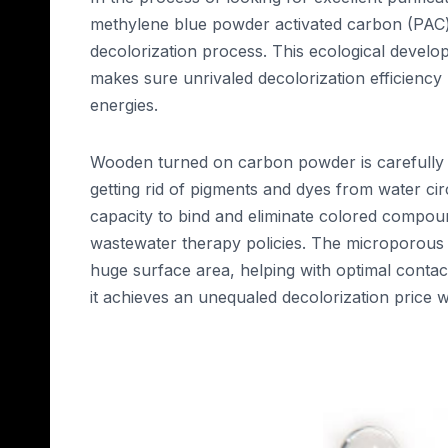
methylene blue powder activated carbon (PAC)
decolorization process. This ecological devel
makes sure unrivaled decolorization efficienc
energies.
Wooden turned on carbon powder is carefully m
getting rid of pigments and dyes from water cir
capacity to bind and eliminate colored compound
wastewater therapy policies. The microporous 
huge surface area, helping with optimal conta
it achieves an unequaled decolorization price whi