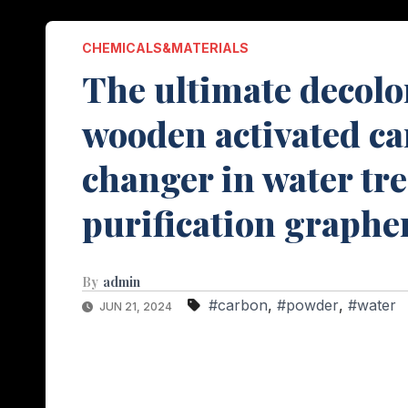
CHEMICALS&MATERIALS
The ultimate decolor
wooden activated c
changer in water tr
purification graphe
By
admin
#carbon
,
#powder
,
#water
JUN 21, 2024