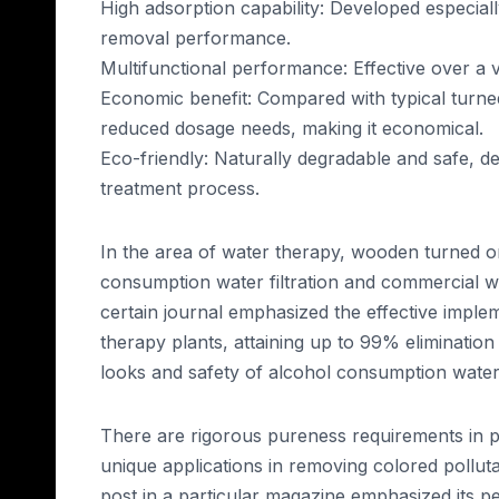
High adsorption capability: Developed especial
removal performance.
Multifunctional performance: Effective over a 
Economic benefit: Compared with typical turned
reduced dosage needs, making it economical.
Eco-friendly: Naturally degradable and safe, 
treatment process.
In the area of water therapy, wooden turned on
consumption water filtration and commercial w
certain journal emphasized the effective implem
therapy plants, attaining up to 99% eliminatio
looks and safety of alcohol consumption water
There are rigorous pureness requirements in 
unique applications in removing colored pollu
post in a particular magazine emphasized its p