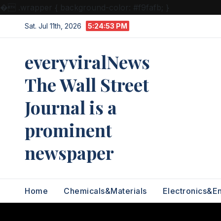
�
.wrapper { background-color: #f9fafb; }
Skip
Sat. Jul 11th, 2026
5:24:54 PM
to
content
everyviralNews
The Wall Street
Journal is a
prominent
newspaper
Home
Chemicals&Materials
Electronics&E