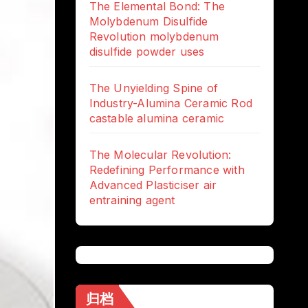
The Elemental Bond: The
Molybdenum Disulfide
Revolution molybdenum
disulfide powder uses
The Unyielding Spine of
Industry-Alumina Ceramic Rod
castable alumina ceramic
The Molecular Revolution:
Redefining Performance with
Advanced Plasticiser air
entraining agent
归档