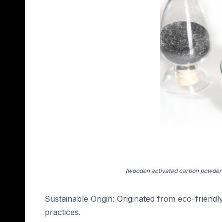
(wooden activated carbon powder 
Sustainable Origin: Originated from eco-friend
practices.