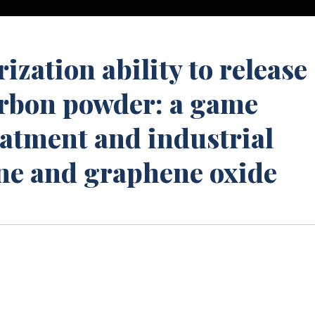
ization ability to release
arbon powder: a game
eatment and industrial
ne and graphene oxide