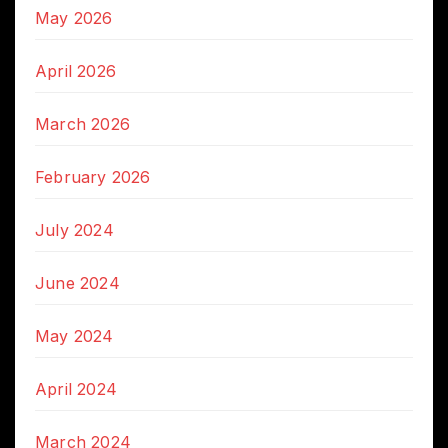
May 2026
April 2026
March 2026
February 2026
July 2024
June 2024
May 2024
April 2024
March 2024