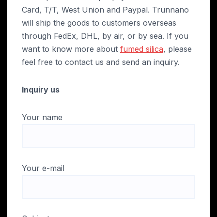
Card, T/T, West Union and Paypal. Trunnano
will ship the goods to customers overseas
through FedEx, DHL, by air, or by sea. If you
want to know more about
fumed silica
, please
feel free to contact us and send an inquiry.
Inquiry us
Your name
Your e-mail