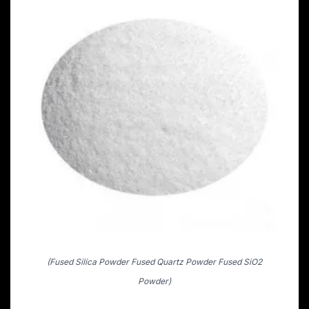
(Fused Silica Powder Fused Quartz Powder Fused SiO2
Powder)