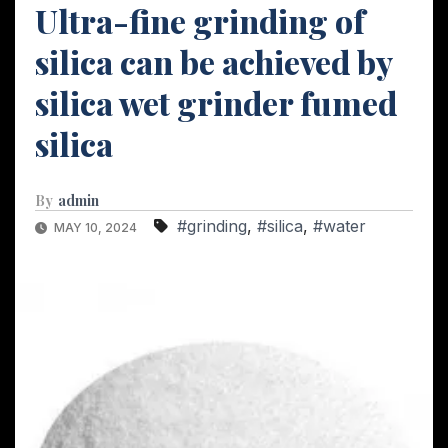
Ultra-fine grinding of
silica can be achieved by
silica wet grinder fumed
silica
By
admin
#grinding
,
#silica
,
#water
MAY 10, 2024