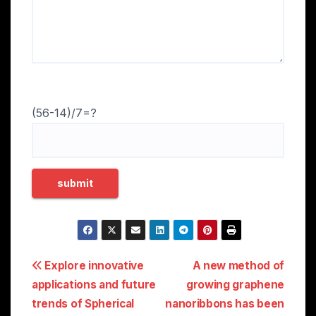
(56-14)/7=?
Post
Explore innovative
A new method of
applications and future
growing graphene
navigation
trends of Spherical
nanoribbons has been