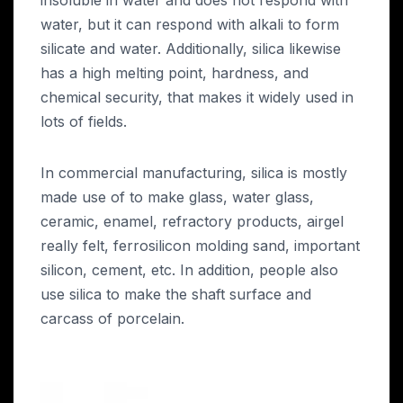
water, but it can respond with alkali to form
silicate and water. Additionally, silica likewise
has a high melting point, hardness, and
chemical security, that makes it widely used in
lots of fields.
In commercial manufacturing, silica is mostly
made use of to make glass, water glass,
ceramic, enamel, refractory products, airgel
really felt, ferrosilicon molding sand, important
silicon, cement, etc. In addition, people also
use silica to make the shaft surface and
carcass of porcelain.