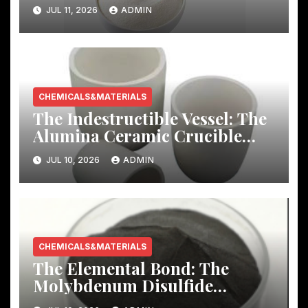
Story
JUL 11, 2026
ADMIN
CHEMICALS&MATERIALS
The Indestructible Vessel: The
Alumina Ceramic Crucible
Legacy mcdanel alumina
JUL 10, 2026
ADMIN
CHEMICALS&MATERIALS
The Elemental Bond: The
Molybdenum Disulfide
Revolution molybdenum