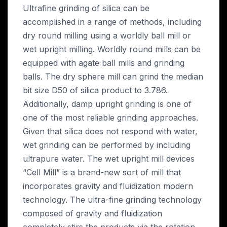
Ultrafine grinding of silica can be
accomplished in a range of methods, including
dry round milling using a worldly ball mill or
wet upright milling. Worldly round mills can be
equipped with agate ball mills and grinding
balls. The dry sphere mill can grind the median
bit size D50 of silica product to 3.786.
Additionally, damp upright grinding is one of
one of the most reliable grinding approaches.
Given that silica does not respond with water,
wet grinding can be performed by including
ultrapure water. The wet upright mill devices
“Cell Mill” is a brand-new sort of mill that
incorporates gravity and fluidization modern
technology. The ultra-fine grinding technology
composed of gravity and fluidization
completely stirs the products via the rotation