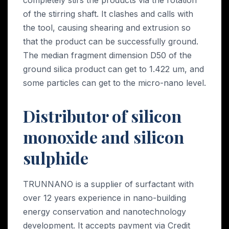
of the stirring shaft. It clashes and calls with
the tool, causing shearing and extrusion so
that the product can be successfully ground.
The median fragment dimension D50 of the
ground silica product can get to 1.422 um, and
some particles can get to the micro-nano level.
Distributor of silicon
monoxide and silicon
sulphide
TRUNNANO is a supplier of surfactant with
over 12 years experience in nano-building
energy conservation and nanotechnology
development. It accepts payment via Credit