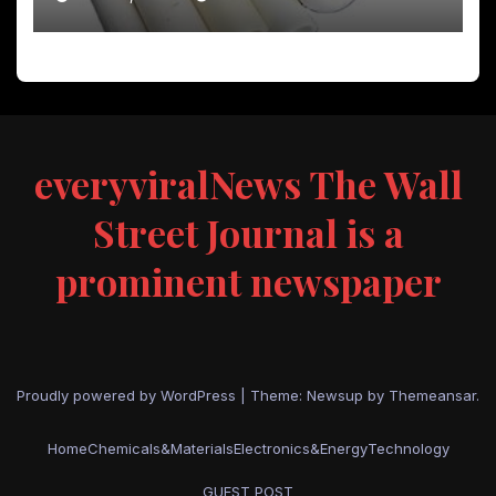
everyviralNews The Wall
Street Journal is a
prominent newspaper
Proudly powered by WordPress
|
Theme: Newsup by
Themeansar
.
Home
Chemicals&Materials
Electronics&Energy
Technology
GUEST POST