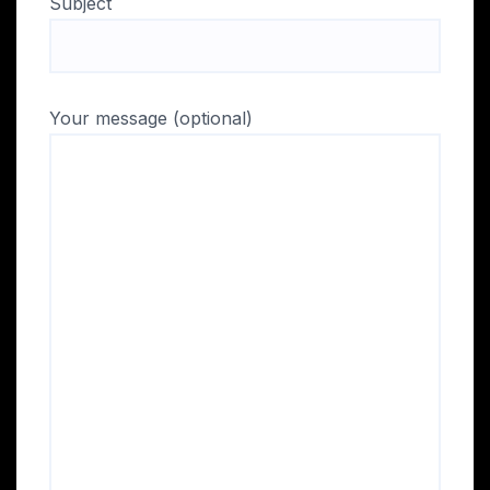
Subject
Your message (optional)