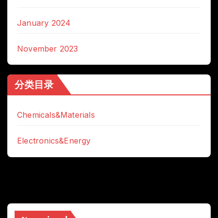
January 2024
November 2023
分类目录
Chemicals&Materials
Electronics&Energy