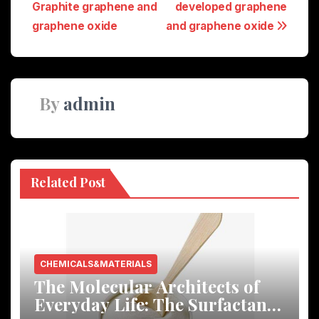
Graphite graphene and
developed graphene
graphene oxide
and graphene oxide
By
admin
Related Post
CHEMICALS&MATERIALS
The Molecular Architects of
Everyday Life: The Surfactants