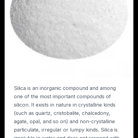
Silica is an inorganic compound and among
one of the most important compounds of
silicon. It exists in nature in crystalline kinds
(such as quartz, cristobalite, chalcedony,
agate, opal, and so on) and non-crystalline
particulate, irregular or lumpy kinds. Silica is
insoluble in water and does not respond with