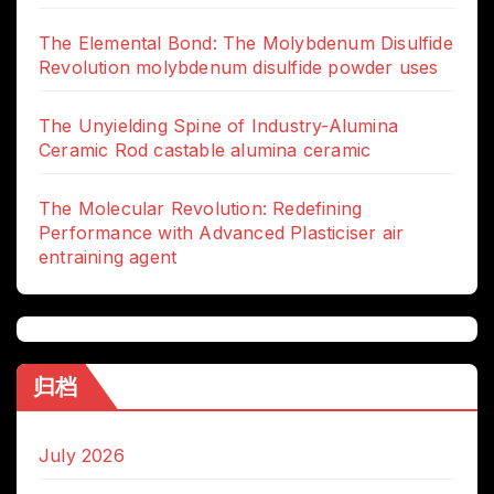
The Elemental Bond: The Molybdenum Disulfide
Revolution molybdenum disulfide powder uses
The Unyielding Spine of Industry-Alumina
Ceramic Rod castable alumina ceramic
The Molecular Revolution: Redefining
Performance with Advanced Plasticiser air
entraining agent
归档
July 2026