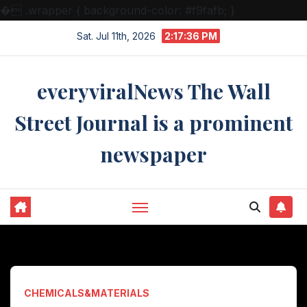
�
.wrapper { background-color: #f9fafb; }
Skip
Sat. Jul 11th, 2026
2:17:37 PM
to
content
everyviralNews The Wall
Street Journal is a prominent
newspaper
CHEMICALS&MATERIALS