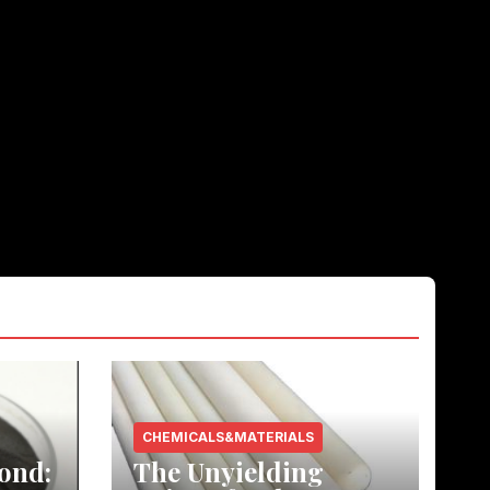
CHEMICALS&MATERIALS
ond:
The Unyielding