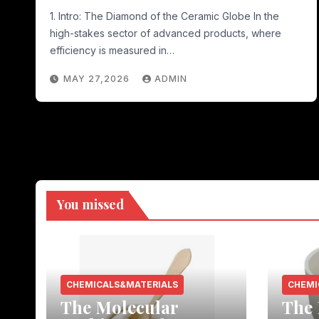
1. Intro: The Diamond of the Ceramic Globe In the
high-stakes sector of advanced products, where
efficiency is measured in…
MAY 27,2026
ADMIN
You missed
CHEMICALS&MATERIALS
CHEMI
The Molecular
The 