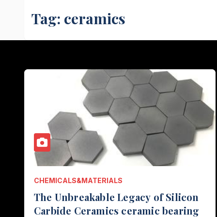
Tag:
ceramics
CHEMICALS&MATERIALS
The Unbreakable Legacy of Silicon
Carbide Ceramics ceramic bearing