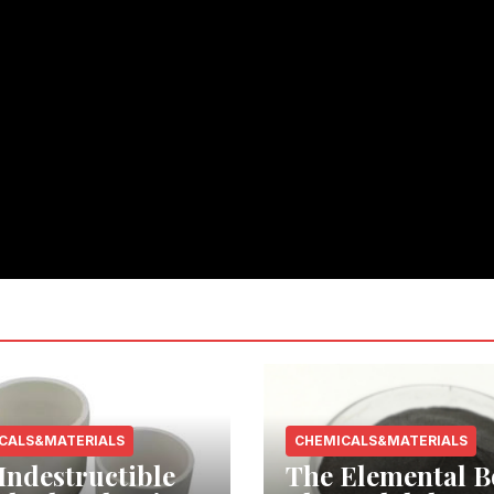
CALS&MATERIALS
CHEMICALS&MATERIALS
Indestructible
The Elemental B