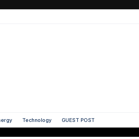
nergy
Technology
GUEST POST