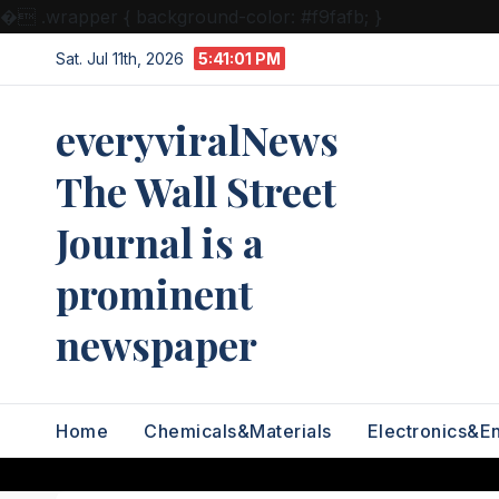
�
.wrapper { background-color: #f9fafb; }
Skip
Sat. Jul 11th, 2026
5:41:01 PM
to
content
everyviralNews
The Wall Street
Journal is a
prominent
newspaper
Home
Chemicals&Materials
Electronics&E