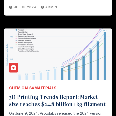
JUL 18,2024
ADMIN
CHEMICALS&MATERIALS
3D Printing Trends Report: Market
size reaches $24.8 billion 1kg filament
On June 9, 2024, Protolabs released the 2024 version