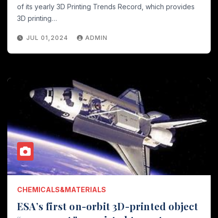
of its yearly 3D Printing Trends Record, which provides
3D printing…
JUL 01,2024
ADMIN
CHEMICALS&MATERIALS
ESA’s first on-orbit 3D-printed object