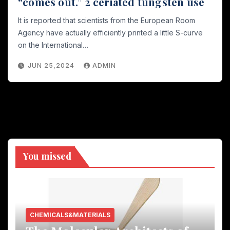
“comes out.” 2 ceriated tungsten use
It is reported that scientists from the European Room
Agency have actually efficiently printed a little S-curve
on the International…
JUN 25,2024
ADMIN
You missed
CHEMICALS&MATERIALS