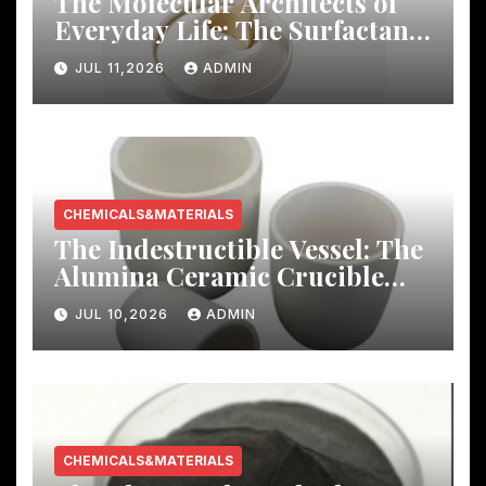
The Molecular Architects of
Everyday Life: The Surfactants
Story
JUL 11,2026
ADMIN
CHEMICALS&MATERIALS
The Indestructible Vessel: The
Alumina Ceramic Crucible
Legacy mcdanel alumina
JUL 10,2026
ADMIN
CHEMICALS&MATERIALS