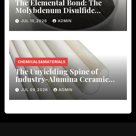
The Elemental Bond: The
Molybdenum Disulfide
Revolution molybdenum
JUL 10,2026
ADMIN
disulfide powder uses
CHEMICALS&MATERIALS
The Unyielding Spine of
Industry-Alumina Ceramic
Rod castable alumina ceramic
JUL 09,2026
ADMIN