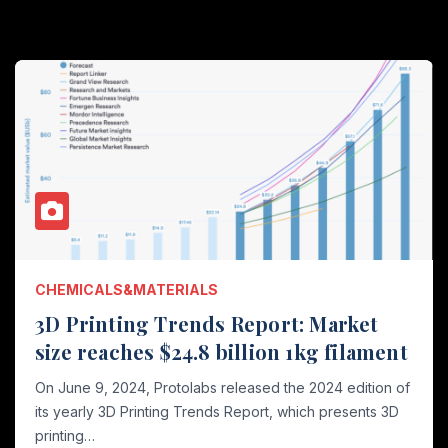
CHEMICALS&MATERIALS
3D Printing Trends Report: Market
size reaches $24.8 billion 1kg filament
On June 9, 2024, Protolabs released the 2024 edition of
its yearly 3D Printing Trends Report, which presents 3D
printing…