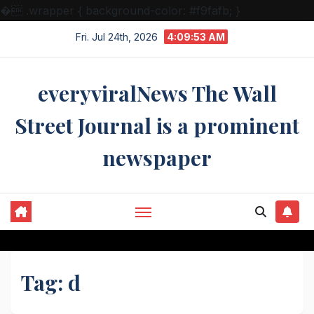
�
.wrapper { background-color: #f9fafb; }
Skip
Fri. Jul 24th, 2026
4:09:54 AM
to
content
everyviralNews The Wall
Street Journal is a prominent
newspaper
Tag:
d