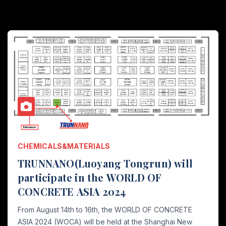
CHEMICALS&MATERIALS
TRUNNANO(Luoyang Tongrun) will
participate in the WORLD OF
CONCRETE ASIA 2024
From August 14th to 16th, the WORLD OF CONCRETE
ASIA 2024 (WOCA) will be held at the Shanghai New