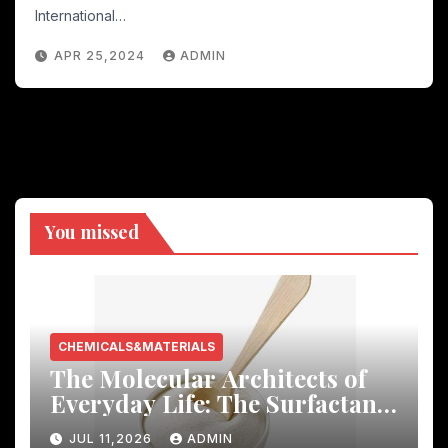
International…
APR 25,2024
ADMIN
You missed
CHEMICALS&MATERIALS
The Molecular Architects of
Everyday Life: The Surfactants
Story
JUL 11,2026
ADMIN