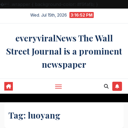
�
.wrapper { background-color: #f9fafb; }
Skip
Wed. Jul 15th, 2026
3:16:52 PM
to
content
everyviralNews The Wall
Street Journal is a prominent
newspaper
Tag:
luoyang