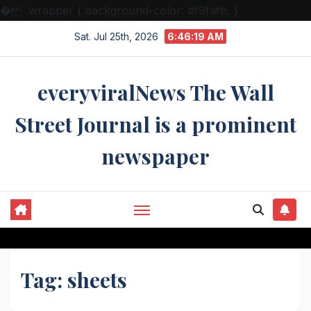
�
.wrapper { background-color: #f9fafb; }
Skip
Sat. Jul 25th, 2026
6:46:19 AM
to
content
everyviralNews The Wall
Street Journal is a prominent
newspaper
Tag:
sheets