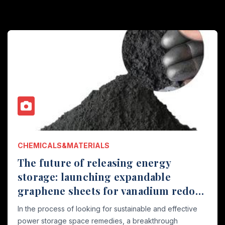
CHEMICALS&MATERIALS
The future of releasing energy
storage: launching expandable
graphene sheets for vanadium redox
flow batteries with a width of 40 μ m
In the process of looking for sustainable and effective
and 110mm graphene and graphene
power storage space remedies, a breakthrough