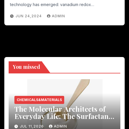
oxide
technology has emerged: vanadium redox…
JUN 24,2024
ADMIN
You missed
CHEMICALS&MATERIALS
The Molecular Architects of
Everyday Life: The Surfactants
Story
JUL 11,2026
ADMIN