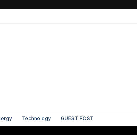
nergy
Technology
GUEST POST