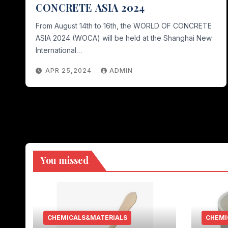
CONCRETE ASIA 2024
From August 14th to 16th, the WORLD OF CONCRETE
ASIA 2024 (WOCA) will be held at the Shanghai New
International…
APR 25,2024
ADMIN
You missed
CHEMICALS&MATERIALS
CHEMI