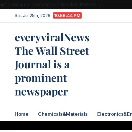
�
.wrapper { background-color: #f9fafb; }
Skip
Sat. Jul 25th, 2026
10:56:45 PM
to
content
everyviralNews
The Wall Street
Journal is a
prominent
newspaper
Home
Chemicals&Materials
Electronics&E