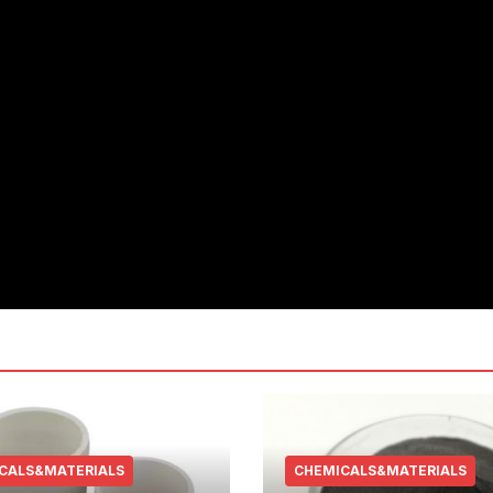
CALS&MATERIALS
CHEMICALS&MATERIALS