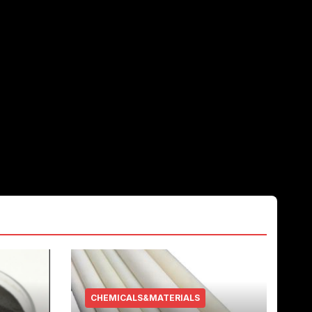
CHEMICALS&MATERIALS