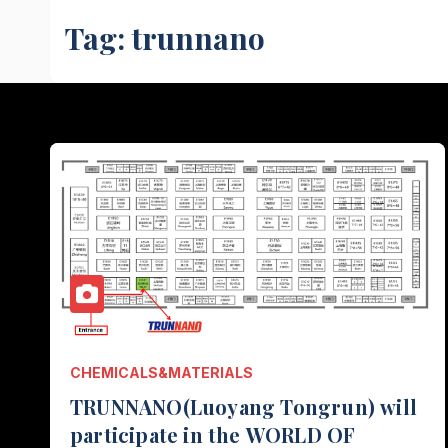
Tag:
trunnano
CHEMICALS&MATERIALS
TRUNNANO(Luoyang Tongrun) will
participate in the WORLD OF