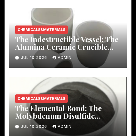
CHEMICALS&MATERIALS
The Indestructible Vessel: The
Alumina Ceramic Crucible
Legacy mcdanel alumina
JUL 10,2026
ADMIN
CHEMICALS&MATERIALS
The Elemental Bond: The
Molybdenum Disulfide
Revolution molybdenum
JUL 10,2026
ADMIN
disulfide powder uses