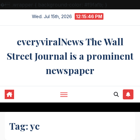
�
.wrapper { background-color: #f9fafb; }
Skip
Wed. Jul 15th, 2026
12:15:46 PM
to
content
everyviralNews The Wall
Street Journal is a prominent
newspaper
Tag:
yc