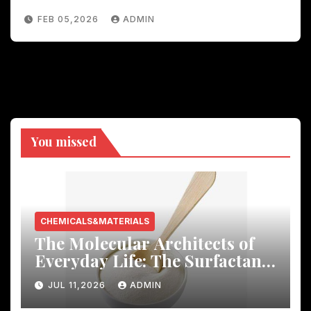
FEB 05,2026
ADMIN
You missed
CHEMICALS&MATERIALS
The Molecular Architects of
Everyday Life: The Surfactants
Story
JUL 11,2026
ADMIN