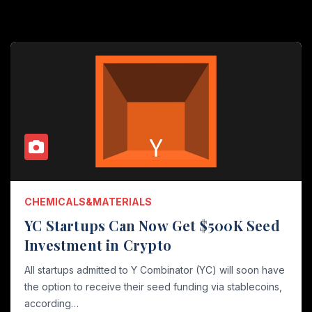
CHEMICALS&MATERIALS
YC Startups Can Now Get $500K Seed
Investment in Crypto
All startups admitted to Y Combinator (YC) will soon have
the option to receive their seed funding via stablecoins,
according…