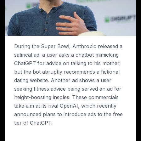
During the Super Bowl, Anthropic released a
satirical ad: a user asks a chatbot mimicking
ChatGPT for advice on talking to his mother,
but the bot abruptly recommends a fictional
dating website. Another ad shows a user
seeking fitness advice being served an ad for
height-boosting insoles. These commercials
take aim at its rival OpenAI, which recently
announced plans to introduce ads to the free
tier of ChatGPT.