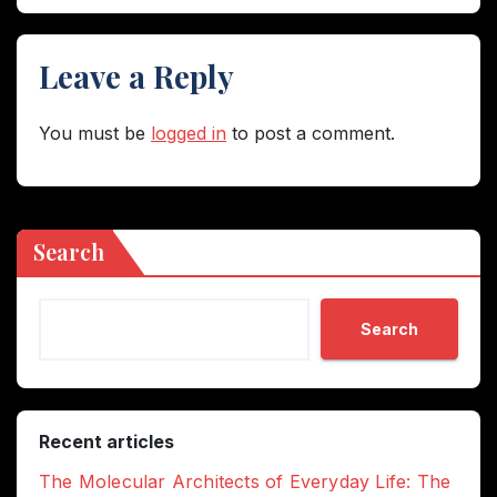
Leave a Reply
You must be
logged in
to post a comment.
Search
Search
Recent articles
The Molecular Architects of Everyday Life: The