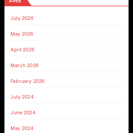
July 2026
May 2026
April 2026
March 2026
February 2026
July 2024
June 2024
May 2024