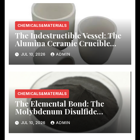
CHEMICALS&MATERIALS
The Indestructible Vessel: The
Alumina Ceramic Crucible
Legacy mcdanel alumina
JUL 10, 2026
ADMIN
CHEMICALS&MATERIALS
The Elemental Bond: The
Molybdenum Disulfide
Revolution molybdenum
JUL 10, 2026
ADMIN
disulfide powder uses