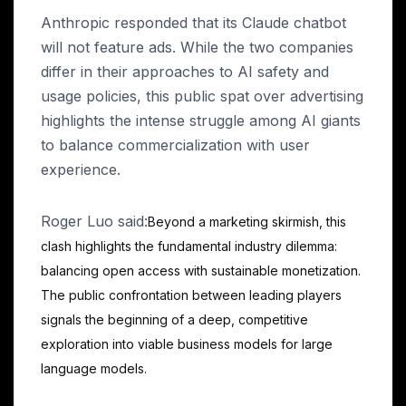
Anthropic responded that its Claude chatbot
will not feature ads. While the two companies
differ in their approaches to AI safety and
usage policies, this public spat over advertising
highlights the intense struggle among AI giants
to balance commercialization with user
experience.
Roger Luo said:
Beyond a marketing skirmish, this
clash highlights the fundamental industry dilemma:
balancing open access with sustainable monetization.
The public confrontation between leading players
signals the beginning of a deep, competitive
exploration into viable business models for large
language models.