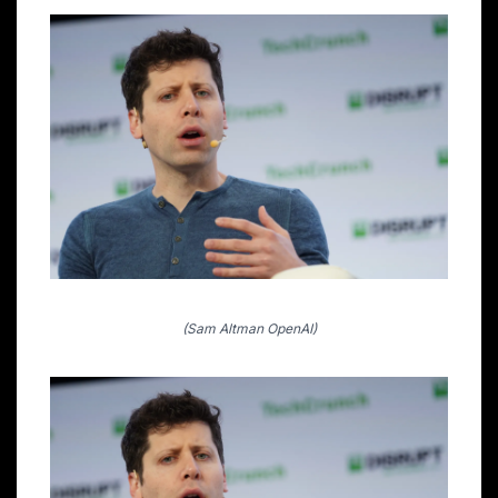
(Sam Altman OpenAI)