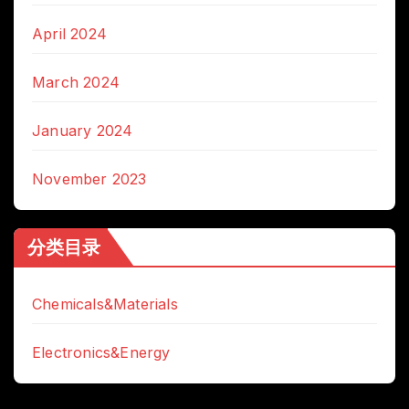
April 2024
March 2024
January 2024
November 2023
分类目录
Chemicals&Materials
Electronics&Energy