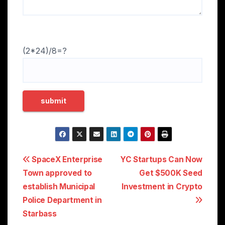
(2*24)/8=?
Post
SpaceX Enterprise
YC Startups Can Now
Town approved to
Get $500K Seed
navigation
establish Municipal
Investment in Crypto
Police Department in
Starbass