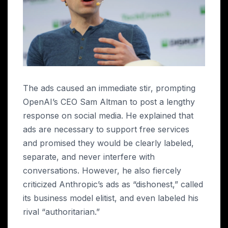
The ads caused an immediate stir, prompting
OpenAI’s CEO Sam Altman to post a lengthy
response on social media. He explained that
ads are necessary to support free services
and promised they would be clearly labeled,
separate, and never interfere with
conversations. However, he also fiercely
criticized Anthropic’s ads as “dishonest,” called
its business model elitist, and even labeled his
rival “authoritarian.”