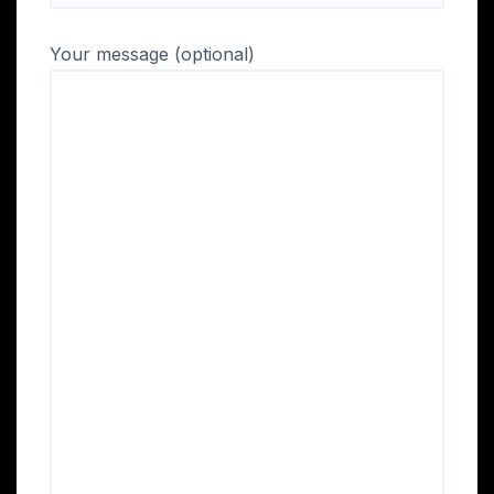
Your message (optional)