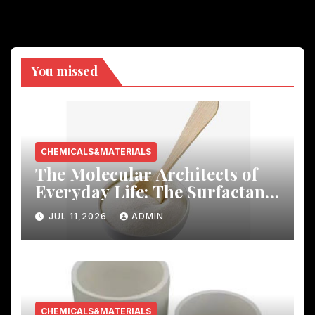
You missed
CHEMICALS&MATERIALS
The Molecular Architects of
Everyday Life: The Surfactants
Story
JUL 11,2026
ADMIN
CHEMICALS&MATERIALS