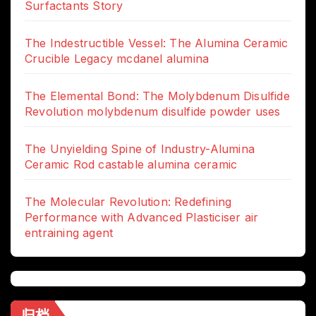
Surfactants Story
The Indestructible Vessel: The Alumina Ceramic
Crucible Legacy mcdanel alumina
The Elemental Bond: The Molybdenum Disulfide
Revolution molybdenum disulfide powder uses
The Unyielding Spine of Industry-Alumina
Ceramic Rod castable alumina ceramic
The Molecular Revolution: Redefining
Performance with Advanced Plasticiser air
entraining agent
归档