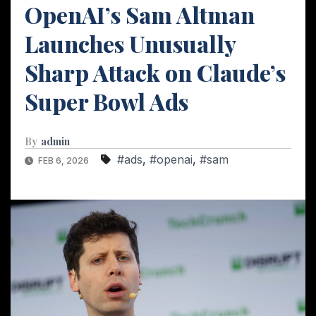
OpenAI’s Sam Altman
Launches Unusually
Sharp Attack on Claude’s
Super Bowl Ads
By
admin
#ads
,
#openai
,
#sam
FEB 6, 2026