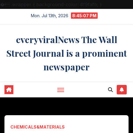
�
.wrapper { background-color: #f9fafb; }
Skip
Mon. Jul 13th, 2026
8:45:08 PM
to
content
everyviralNews The Wall
Street Journal is a prominent
newspaper
CHEMICALS&MATERIALS