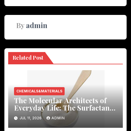
By
admin
Related Post
CHEMICALS&MATERIALS
The Molecular Architects of
Everyday Life: The Surfactants
Story
JUL 11, 2026
ADMIN