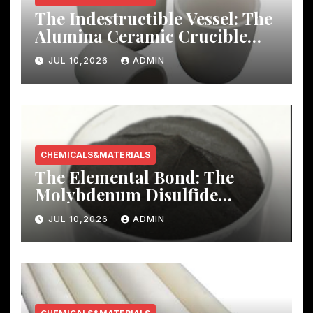
The Indestructible Vessel: The
Alumina Ceramic Crucible
Legacy mcdanel alumina
JUL 10,2026
ADMIN
CHEMICALS&MATERIALS
The Elemental Bond: The
Molybdenum Disulfide
Revolution molybdenum
JUL 10,2026
ADMIN
disulfide powder uses