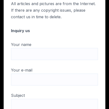
All articles and pictures are from the Internet.
If there are any copyright issues, please
contact us in time to delete.
Inquiry us
Your name
Your e-mail
Subject