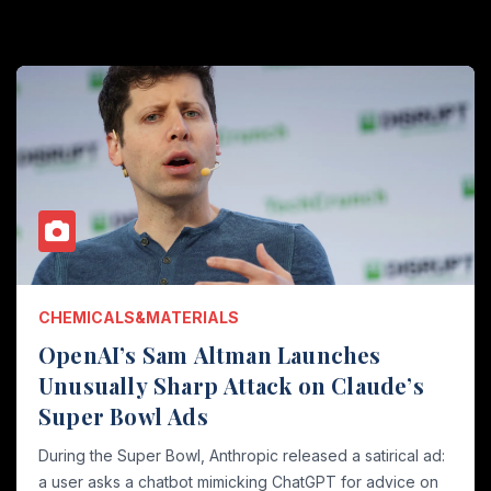
CHEMICALS&MATERIALS
OpenAI’s Sam Altman Launches
Unusually Sharp Attack on Claude’s
Super Bowl Ads
During the Super Bowl, Anthropic released a satirical ad:
a user asks a chatbot mimicking ChatGPT for advice on