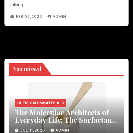
talking…
FEB 06,2026
ADMIN
You missed
CHEMICALS&MATERIALS
The Molecular Architects of
Everyday Life: The Surfactants
Story
JUL 11,2026
ADMIN