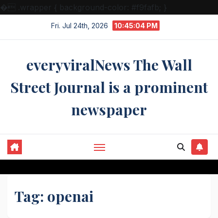
�
.wrapper { background-color: #f9fafb; }
Skip
Fri. Jul 24th, 2026
10:45:04 PM
to
content
everyviralNews The Wall
Street Journal is a prominent
newspaper
Tag:
openai