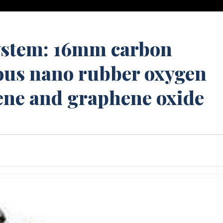
system: 16mm carbon
us nano rubber oxygen
ene and graphene oxide