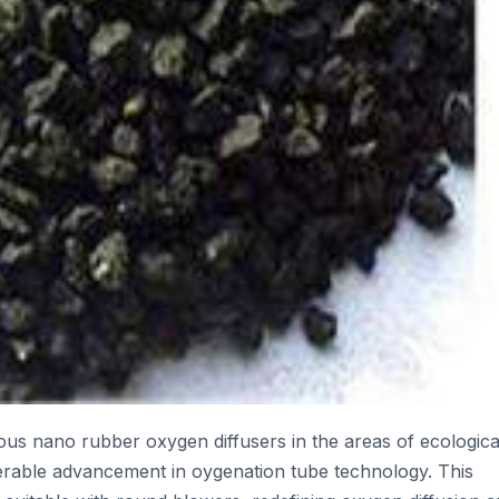
s nano rubber oxygen diffusers in the areas of ecologica
erable advancement in oygenation tube technology. This