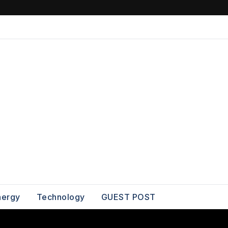
nergy
Technology
GUEST POST