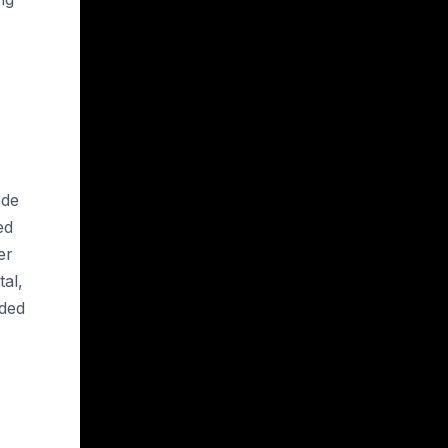
ode
ed
er
tal,
eded