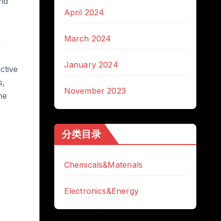
and
April 2024
March 2024
y
January 2024
ctive
s,
November 2023
he
.
分类目录
Chemicals&Materials
Electronics&Energy