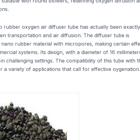
 suitable with round blowers, redefining oxygen diffusion 
ons.
ubber oxygen air diffuser tube has actually been exactl
en transportation and air diffusion. The diffuser tube is
ano rubber material with micropores, making certain effe
ercial systems. Its design, with a diameter of 16 millimeter
in challenging settings. The compatibility of this tube with t
 a variety of applications that call for effective oygenation