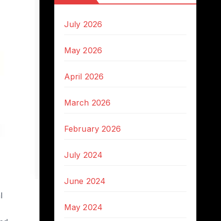
July 2026
May 2026
April 2026
March 2026
February 2026
July 2024
June 2024
l
May 2024