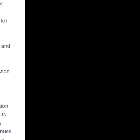
of
 IoT
r and
stion
tion
Its
e
inues
ng