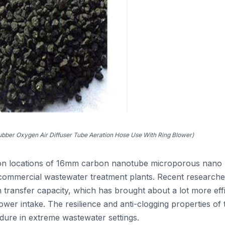
ber Oxygen Air Diffuser Tube Aeration Hose Use With Ring Blower)
tion locations of 16mm carbon nanotube microporous nano
 commercial wastewater treatment plants. Recent research
n transfer capacity, which has brought about a lot more effi
er intake. The resilience and anti-clogging properties of t
edure in extreme wastewater settings.