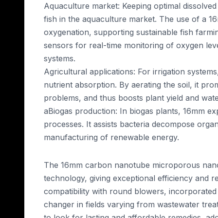
Aquaculture market: Keeping optimal dissolved 
fish in the aquaculture market. The use of a 1
oxygenation, supporting sustainable fish farmi
sensors for real-time monitoring of oxygen leve
systems.
Agricultural applications: For irrigation syst
nutrient absorption. By aerating the soil, it p
problems, and thus boosts plant yield and water
aBiogas production: In biogas plants, 16mm expa
processes. It assists bacteria decompose organ
manufacturing of renewable energy.
The 16mm carbon nanotube microporous nano ru
technology, giving exceptional efficiency and rel
compatibility with round blowers, incorporated 
changer in fields varying from wastewater trea
to look for lasting and affordable remedies, ado