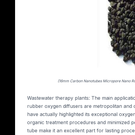
(16mm Carbon Nanotubes Micropore Nano Rub
Wastewater therapy plants: The main applica
rubber oxygen diffusers are metropolitan and
have actually highlighted its exceptional oxyge
organic treatment procedures and minimized pow
tube make it an excellent part for lasting proc