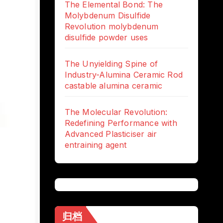
The Elemental Bond: The
Molybdenum Disulfide
Revolution molybdenum
disulfide powder uses
The Unyielding Spine of
Industry-Alumina Ceramic Rod
castable alumina ceramic
The Molecular Revolution:
Redefining Performance with
Advanced Plasticiser air
entraining agent
归档