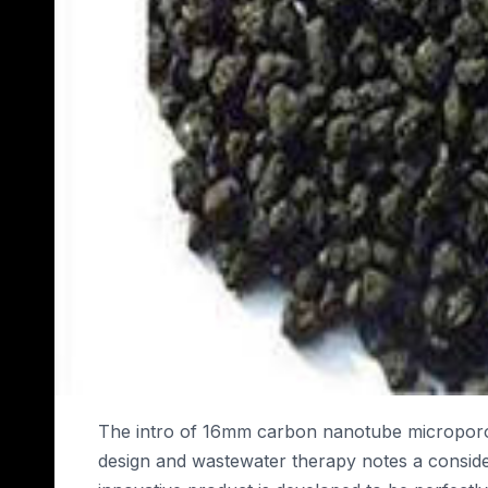
The intro of 16mm carbon nanotube microporou
design and wastewater therapy notes a consid