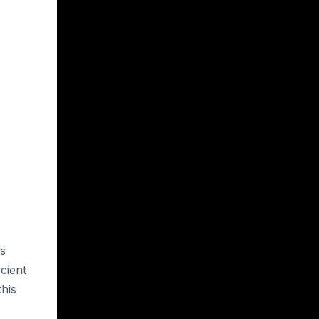
es
cient
his