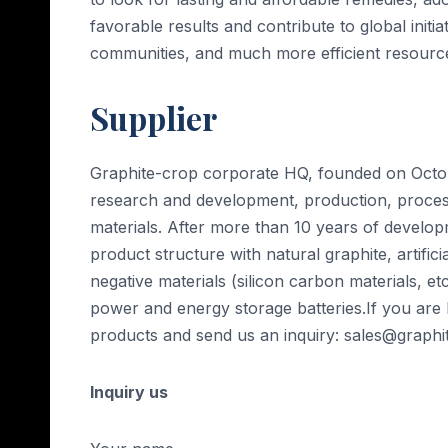
favorable results and contribute to global initi
communities, and much more efficient resourc
Supplier
Graphite-crop corporate HQ, founded on Octobe
research and development, production, processi
materials. After more than 10 years of develop
product structure with natural graphite, artific
negative materials (silicon carbon materials, etc
power and energy storage batteries.If you are
products and send us an inquiry: sales@graph
Inquiry us