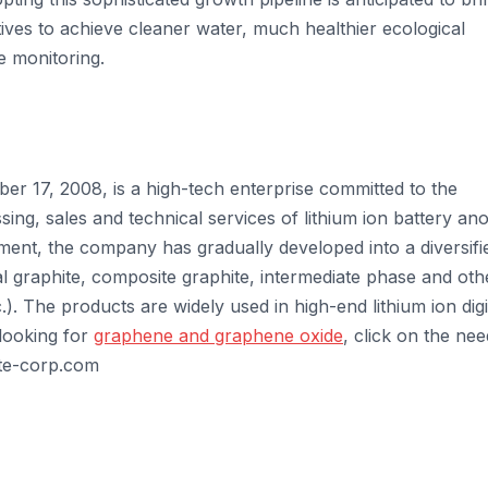
atives to achieve cleaner water, much healthier ecological
e monitoring.
r 17, 2008, is a high-tech enterprise committed to the
ng, sales and technical services of lithium ion battery an
ment, the company has gradually developed into a diversifi
ial graphite, composite graphite, intermediate phase and oth
.). The products are widely used in high-end lithium ion digi
 looking for
graphene and graphene oxide
, click on the ne
ite-corp.com