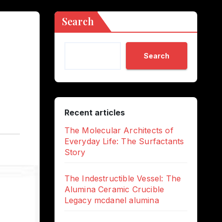
Search
Search
Recent articles
The Molecular Architects of
Everyday Life: The Surfactants
Story
The Indestructible Vessel: The
Alumina Ceramic Crucible
Legacy mcdanel alumina