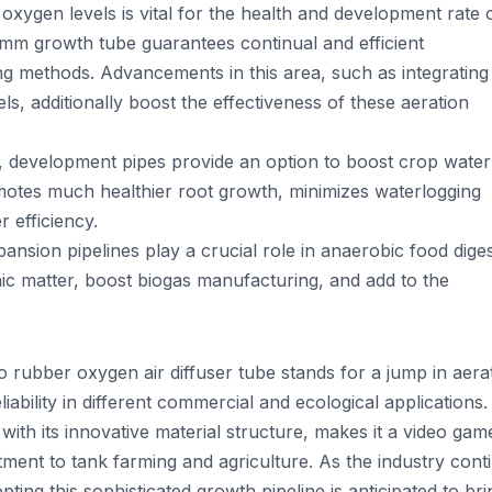
oxygen levels is vital for the health and development rate 
6mm growth tube guarantees continual and efficient
ng methods. Advancements in this area, such as integrating
ls, additionally boost the effectiveness of these aeration
ems, development pipes provide an option to boost crop wate
romotes much healthier root growth, minimizes waterlogging
 efficiency.
nsion pipelines play a crucial role in anaerobic food dige
ic matter, boost biogas manufacturing, and add to the
bber oxygen air diffuser tube stands for a jump in aera
iability in different commercial and ecological applications. 
with its innovative material structure, makes it a video gam
tment to tank farming and agriculture. As the industry cont
pting this sophisticated growth pipeline is anticipated to bri