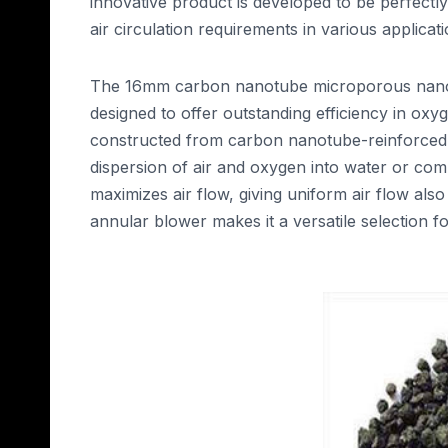
innovative product is developed to be perfectly
air circulation requirements in various applicati
The 16mm carbon nanotube microporous nano r
designed to offer outstanding efficiency in oxyg
constructed from carbon nanotube-reinforced n
dispersion of air and oxygen into water or comm
maximizes air flow, giving uniform air flow also 
annular blower makes it a versatile selection for