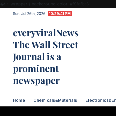
�
.wrapper { background-color: #f9fafb; }
Skip
Sun. Jul 26th, 2026
10:29:42 PM
to
content
everyviralNews
The Wall Street
Journal is a
prominent
newspaper
Home
Chemicals&Materials
Electronics&E