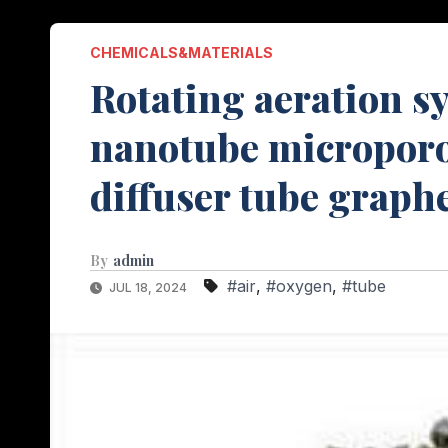
CHEMICALS&MATERIALS
Rotating aeration 
nanotube microporo
diffuser tube graph
By
admin
#air
,
#oxygen
,
#tube
JUL 18, 2024