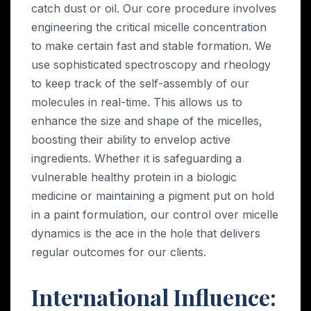
catch dust or oil. Our core procedure involves
engineering the critical micelle concentration
to make certain fast and stable formation. We
use sophisticated spectroscopy and rheology
to keep track of the self-assembly of our
molecules in real-time. This allows us to
enhance the size and shape of the micelles,
boosting their ability to envelop active
ingredients. Whether it is safeguarding a
vulnerable healthy protein in a biologic
medicine or maintaining a pigment put on hold
in a paint formulation, our control over micelle
dynamics is the ace in the hole that delivers
regular outcomes for our clients.
International Influence: