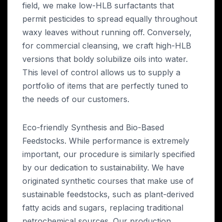
field, we make low-HLB surfactants that
permit pesticides to spread equally throughout
waxy leaves without running off. Conversely,
for commercial cleansing, we craft high-HLB
versions that boldy solubilize oils into water.
This level of control allows us to supply a
portfolio of items that are perfectly tuned to
the needs of our customers.
Eco-friendly Synthesis and Bio-Based
Feedstocks. While performance is extremely
important, our procedure is similarly specified
by our dedication to sustainability. We have
originated synthetic courses that make use of
sustainable feedstocks, such as plant-derived
fatty acids and sugars, replacing traditional
petrochemical sources. Our production