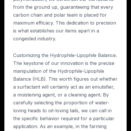
from the ground up, guaranteeing that every
carbon chain and polar team is placed for
maximum efficacy. This dedication to precision
is what establishes our items apart in a
congested industry.
Customizing the Hydrophile-Lipophile Balance.
The keystone of our innovation is the precise
manipulation of the Hydrophile-Lipophile
Balance (HLB). This worth figures out whether
a surfactant will certainly act as an emulsifier,
a moistening agent, or a cleaning agent. By
carefully selecting the proportion of water-
loving heads to oil-loving tails, we can call in
the specific behavior required for a particular
application. As an example, in the farming