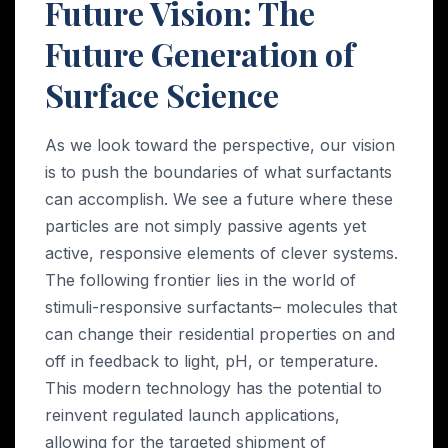
Future Vision: The
Future Generation of
Surface Science
As we look toward the perspective, our vision
is to push the boundaries of what surfactants
can accomplish. We see a future where these
particles are not simply passive agents yet
active, responsive elements of clever systems.
The following frontier lies in the world of
stimuli-responsive surfactants– molecules that
can change their residential properties on and
off in feedback to light, pH, or temperature.
This modern technology has the potential to
reinvent regulated launch applications,
allowing for the targeted shipment of