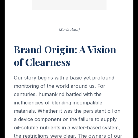
(Surfactant)
Brand Origin: A Vision
of Clearness
Our story begins with a basic yet profound
monitoring of the world around us. For
centuries, humankind battled with the
inefficiencies of blending incompatible
materials. Whether it was the persistent oil on
a device component or the failure to supply
oil-soluble nutrients in a water-based system,
the restrictions were clear. The owners of our