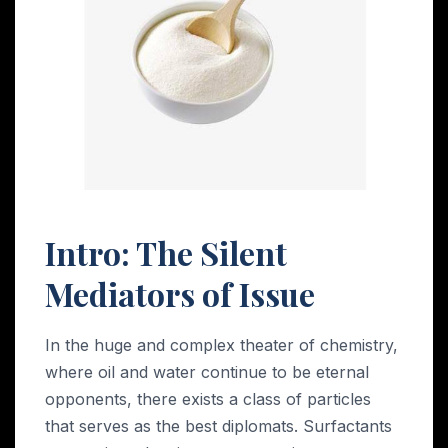
Intro: The Silent
Mediators of Issue
In the huge and complex theater of chemistry,
where oil and water continue to be eternal
opponents, there exists a class of particles
that serves as the best diplomats. Surfactants