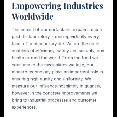
Empowering Industries
Worldwide
The impact of our surfactants expands much
past the laboratory, touching virtually every
facet of contemporary life. We are the silent
enablers of efficiency, safety and security, and
health around the world. From the food we
consume to the medications we take, our
modern technology plays an important role in
ensuring high quality and uniformity. We
measure our influence not simply in quantity,
however in the concrete improvements we
bring to industrial processes and customer
experiences.