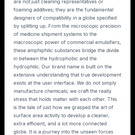
are not just cleaning representatives or
foaming additives; they are the fundamental
designers of compatibility in a globe specified
by splitting up. From the microscopic precision
of medicine shipment systems to the
macroscopic power of commercial emulsifiers,
these amphiphilic substances bridge the divide
in between the hydrophobic and the
hydrophilic. Our brand name is built on the
extensive understanding that true development
exists at the user interface. We do not simply
manufacture chemicals; we craft the really
stress that holds matter with each other. This
is the tale of just how we grasped the art of
surface area activity to develop a cleaner,
extra efficient, and a lot more connected
globe. It is a journey into the unseen forces