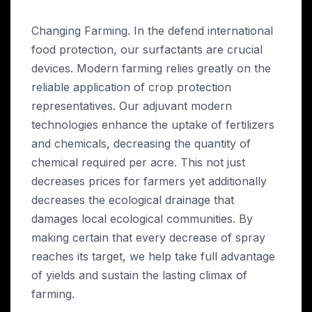
Changing Farming. In the defend international
food protection, our surfactants are crucial
devices. Modern farming relies greatly on the
reliable application of crop protection
representatives. Our adjuvant modern
technologies enhance the uptake of fertilizers
and chemicals, decreasing the quantity of
chemical required per acre. This not just
decreases prices for farmers yet additionally
decreases the ecological drainage that
damages local ecological communities. By
making certain that every decrease of spray
reaches its target, we help take full advantage
of yields and sustain the lasting climax of
farming.