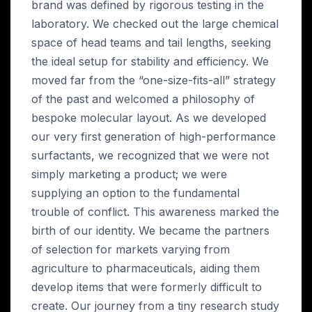
brand was defined by rigorous testing in the
laboratory. We checked out the large chemical
space of head teams and tail lengths, seeking
the ideal setup for stability and efficiency. We
moved far from the “one-size-fits-all” strategy
of the past and welcomed a philosophy of
bespoke molecular layout. As we developed
our very first generation of high-performance
surfactants, we recognized that we were not
simply marketing a product; we were
supplying an option to the fundamental
trouble of conflict. This awareness marked the
birth of our identity. We became the partners
of selection for markets varying from
agriculture to pharmaceuticals, aiding them
develop items that were formerly difficult to
create. Our journey from a tiny research study