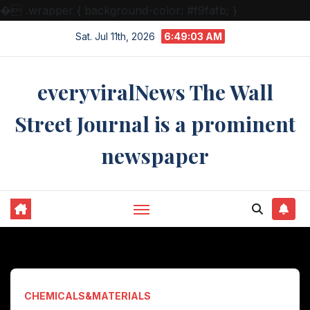
�
.wrapper { background-color: #f9fafb; }
Skip
Sat. Jul 11th, 2026
6:49:04 AM
to
content
everyviralNews The Wall
Street Journal is a prominent
newspaper
CHEMICALS&MATERIALS