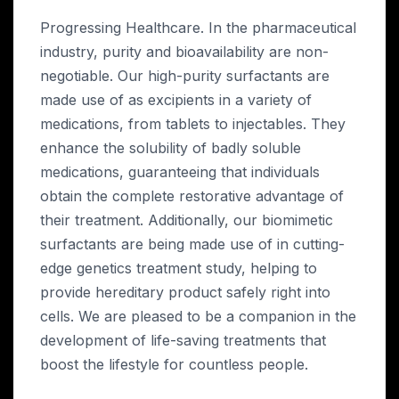
Progressing Healthcare. In the pharmaceutical
industry, purity and bioavailability are non-
negotiable. Our high-purity surfactants are
made use of as excipients in a variety of
medications, from tablets to injectables. They
enhance the solubility of badly soluble
medications, guaranteeing that individuals
obtain the complete restorative advantage of
their treatment. Additionally, our biomimetic
surfactants are being made use of in cutting-
edge genetics treatment study, helping to
provide hereditary product safely right into
cells. We are pleased to be a companion in the
development of life-saving treatments that
boost the lifestyle for countless people.