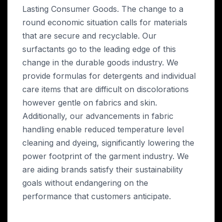
Lasting Consumer Goods. The change to a
round economic situation calls for materials
that are secure and recyclable. Our
surfactants go to the leading edge of this
change in the durable goods industry. We
provide formulas for detergents and individual
care items that are difficult on discolorations
however gentle on fabrics and skin.
Additionally, our advancements in fabric
handling enable reduced temperature level
cleaning and dyeing, significantly lowering the
power footprint of the garment industry. We
are aiding brands satisfy their sustainability
goals without endangering on the
performance that customers anticipate.