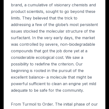
brand, a cumulative of visionary chemists and
product scientists, sought to go beyond these
limits. They believed that the trick to
addressing a few of the globe’s most persistent
issues stocked the molecular structure of the
surfactant. In the very early days, the market
was controlled by severe, non-biodegradable
compounds that got the job done yet at a
considerable ecological cost. We saw a
possibility to redefine the criterion. Our
beginning is rooted in the pursuit of the
excellent balance– a molecule that might be
powerful sufficient to clean an engine yet mild
adequate to be safe for the community.
From Turmoil to Order. The initial phase of our