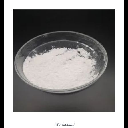
( Surfactant)