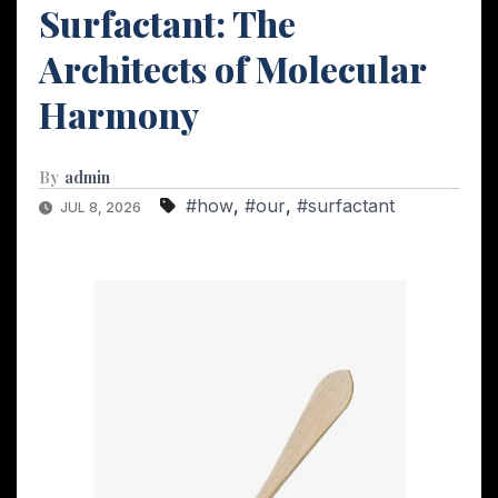
Surfactant: The
Architects of Molecular
Harmony
By
admin
#how
,
#our
,
#surfactant
JUL 8, 2026