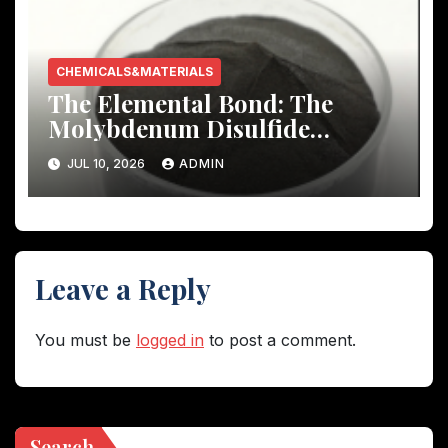
CHEMICALS&MATERIALS
The Elemental Bond: The
Molybdenum Disulfide
Revolution molybdenum
JUL 10, 2026
ADMIN
disulfide powder uses
Leave a Reply
You must be
logged in
to post a comment.
Search