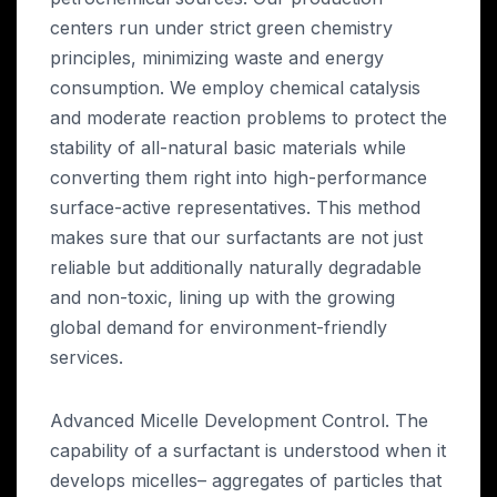
centers run under strict green chemistry
principles, minimizing waste and energy
consumption. We employ chemical catalysis
and moderate reaction problems to protect the
stability of all-natural basic materials while
converting them right into high-performance
surface-active representatives. This method
makes sure that our surfactants are not just
reliable but additionally naturally degradable
and non-toxic, lining up with the growing
global demand for environment-friendly
services.
Advanced Micelle Development Control. The
capability of a surfactant is understood when it
develops micelles– aggregates of particles that