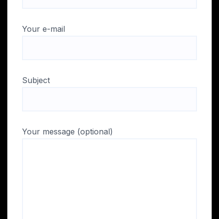
Your e-mail
Subject
Your message (optional)