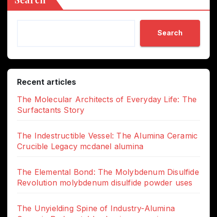
Search
Recent articles
The Molecular Architects of Everyday Life: The
Surfactants Story
The Indestructible Vessel: The Alumina Ceramic
Crucible Legacy mcdanel alumina
The Elemental Bond: The Molybdenum Disulfide
Revolution molybdenum disulfide powder uses
The Unyielding Spine of Industry-Alumina