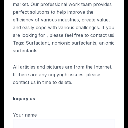
market. Our professional work team provides
perfect solutions to help improve the
efficiency of various industries, create value,
and easily cope with various challenges. If you
are looking for
, please feel free to contact us!
Tags: Surfactant, nonionic surfactants, anionic
surfactants
All articles and pictures are from the Internet.
If there are any copyright issues, please
contact us in time to delete.
Inquiry us
Your name