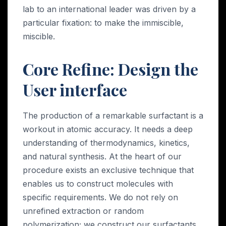
lab to an international leader was driven by a
particular fixation: to make the immiscible,
miscible.
Core Refine: Design the
User interface
The production of a remarkable surfactant is a
workout in atomic accuracy. It needs a deep
understanding of thermodynamics, kinetics,
and natural synthesis. At the heart of our
procedure exists an exclusive technique that
enables us to construct molecules with
specific requirements. We do not rely on
unrefined extraction or random
polymerization; we construct our surfactants