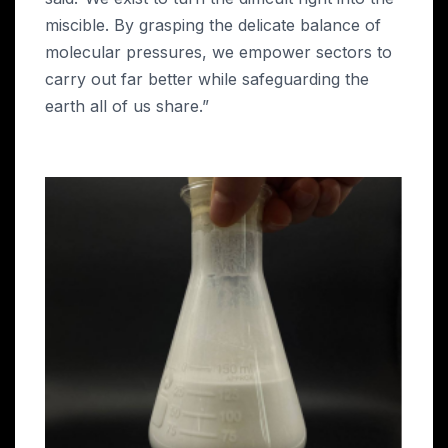
miscible. By grasping the delicate balance of
molecular pressures, we empower sectors to
carry out far better while safeguarding the
earth all of us share.”