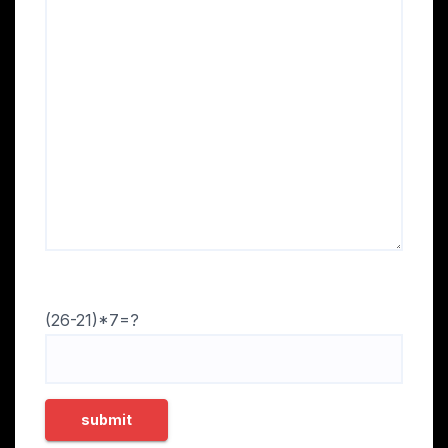
(26-21)*7=?