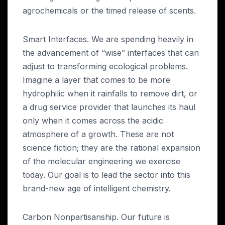
agrochemicals or the timed release of scents.
Smart Interfaces. We are spending heavily in
the advancement of “wise” interfaces that can
adjust to transforming ecological problems.
Imagine a layer that comes to be more
hydrophilic when it rainfalls to remove dirt, or
a drug service provider that launches its haul
only when it comes across the acidic
atmosphere of a growth. These are not
science fiction; they are the rational expansion
of the molecular engineering we exercise
today. Our goal is to lead the sector into this
brand-new age of intelligent chemistry.
Carbon Nonpartisanship. Our future is