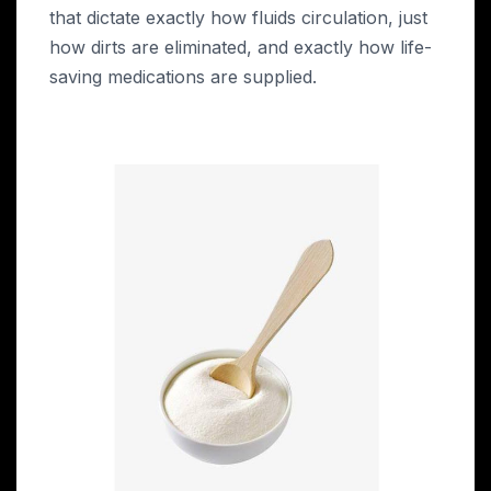
that dictate exactly how fluids circulation, just
how dirts are eliminated, and exactly how life-
saving medications are supplied.