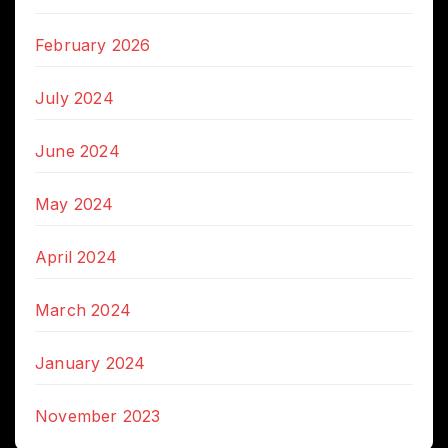
February 2026
July 2024
June 2024
May 2024
April 2024
March 2024
January 2024
November 2023