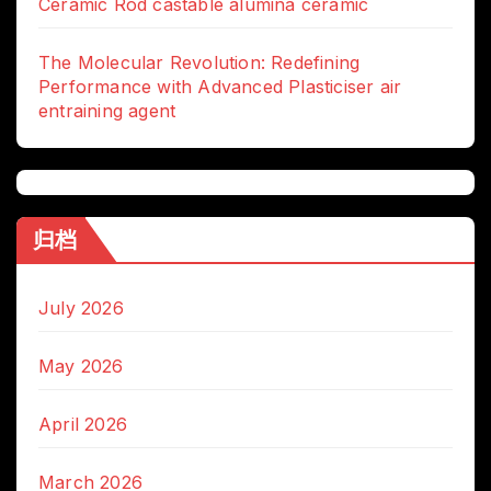
Ceramic Rod castable alumina ceramic
The Molecular Revolution: Redefining
Performance with Advanced Plasticiser air
entraining agent
归档
July 2026
May 2026
April 2026
March 2026