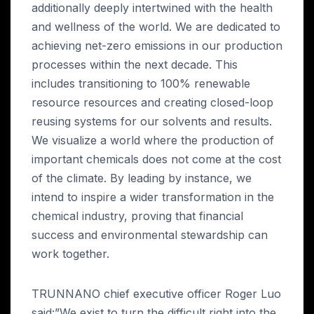
additionally deeply intertwined with the health
and wellness of the world. We are dedicated to
achieving net-zero emissions in our production
processes within the next decade. This
includes transitioning to 100% renewable
resource resources and creating closed-loop
reusing systems for our solvents and results.
We visualize a world where the production of
important chemicals does not come at the cost
of the climate. By leading by instance, we
intend to inspire a wider transformation in the
chemical industry, proving that financial
success and environmental stewardship can
work together.
TRUNNANO chief executive officer Roger Luo
said:”We exist to turn the difficult right into the