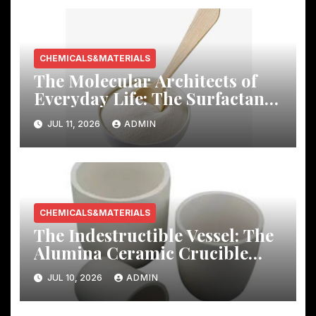
CHEMICALS&MATERIALS
The Molecular Architects of
Everyday Life: The Surfactants
Story
JUL 11, 2026
ADMIN
CHEMICALS&MATERIALS
The Indestructible Vessel: The
Alumina Ceramic Crucible
Legacy mcdanel alumina
JUL 10, 2026
ADMIN