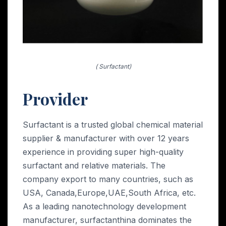
( Surfactant)
Provider
Surfactant is a trusted global chemical material
supplier & manufacturer with over 12 years
experience in providing super high-quality
surfactant and relative materials. The
company export to many countries, such as
USA, Canada,Europe,UAE,South Africa, etc.
As a leading nanotechnology development
manufacturer, surfactanthina dominates the