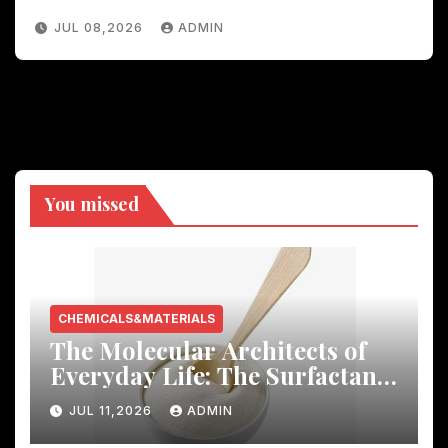
JUL 08,2026
ADMIN
You missed
CHEMICALS&MATERIALS
The Molecular Architects of
Everyday Life: The Surfactants
Story
JUL 11,2026
ADMIN