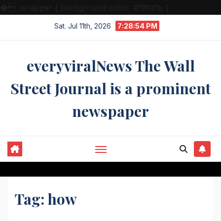
�
.wrapper { background-color: #f9fafb; }
Skip
Sat. Jul 11th, 2026
7:28:54 PM
to
content
everyviralNews The Wall
Street Journal is a prominent
newspaper
Tag:
how