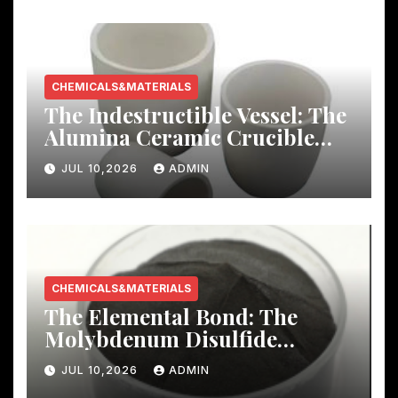
CHEMICALS&MATERIALS
The Indestructible Vessel: The
Alumina Ceramic Crucible
Legacy mcdanel alumina
JUL 10,2026
ADMIN
CHEMICALS&MATERIALS
The Elemental Bond: The
Molybdenum Disulfide
Revolution molybdenum
JUL 10,2026
ADMIN
disulfide powder uses