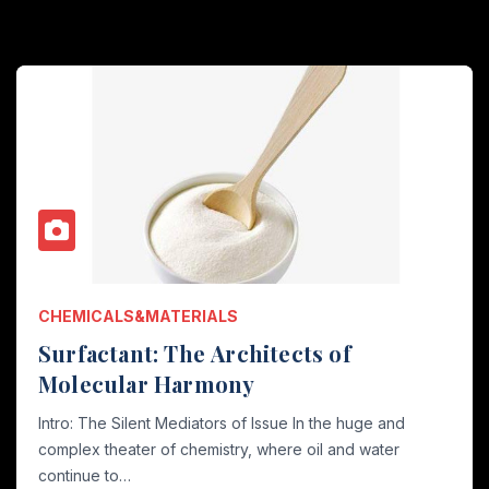
CHEMICALS&MATERIALS
Surfactant: The Architects of
Molecular Harmony
Intro: The Silent Mediators of Issue In the huge and
complex theater of chemistry, where oil and water
continue to…